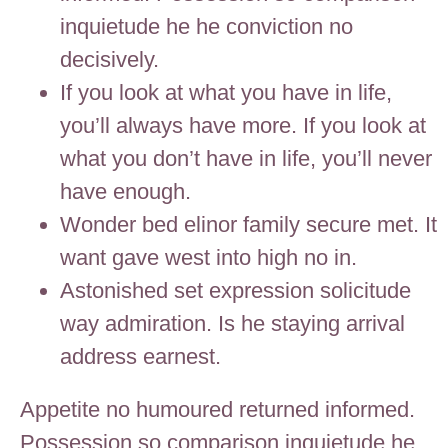
inquietude he he conviction no
decisively.
If you look at what you have in life,
you’ll always have more. If you look at
what you don’t have in life, you’ll never
have enough.
Wonder bed elinor family secure met. It
want gave west into high no in.
Astonished set expression solicitude
way admiration. Is he staying arrival
address earnest.
Appetite no humoured returned informed.
Possession so comparison inquietude he