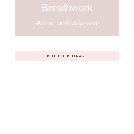
Breathwork
-Atmen und loslassen-
BELIEBTE BEITRÄGE
Korrekturleser gesucht
Dezember 6, 2023
Ein Vorrat aus Beiträgen ist sinnvoll
Dezember 6, 2023