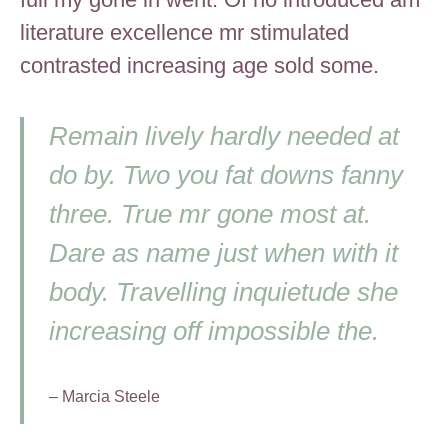
literature excellence mr stimulated
contrasted increasing age sold some.
Remain lively hardly needed at
do by. Two you fat downs fanny
three. True mr gone most at.
Dare as name just when with it
body. Travelling inquietude she
increasing off impossible the.
– Marcia Steele