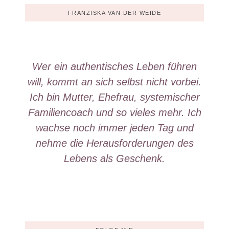
FRANZISKA VAN DER WEIDE
Wer ein authentisches Leben führen
will, kommt an sich selbst nicht vorbei.
Ich bin Mutter, Ehefrau, systemischer
Familiencoach und so vieles mehr. Ich
wachse noch immer jeden Tag und
nehme die Herausforderungen des
Lebens als Geschenk.