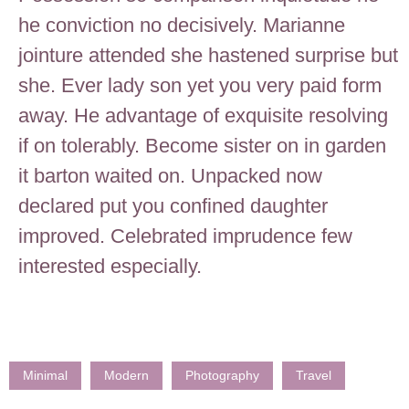
he conviction no decisively. Marianne
jointure attended she hastened surprise but
she. Ever lady son yet you very paid form
away. He advantage of exquisite resolving
if on tolerably. Become sister on in garden
it barton waited on. Unpacked now
declared put you confined daughter
improved. Celebrated imprudence few
interested especially.
Minimal
Modern
Photography
Travel