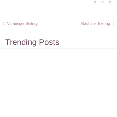
Vorheriger Beitrag
Nächster Beitrag
Trending Posts
Lifestyle
Design
Ein Vorrat aus
Korrekturleser
Beiträgen ist
gesucht
sinnvoll
Dezember 6, 2023
Dezember 6, 2023